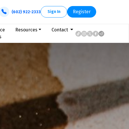
Register
Sign In
(602) 922-2333
ice
Resources
Contact
s