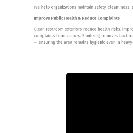
We help organizations maintain safety, cleanliness, a
Improve Public Health & Reduce Complaints
Clean restroom exteriors reduce health risks, imp
complaints from visitors. Sanitizing removes bacteri
— ensuring the area remains hygienic even in heav