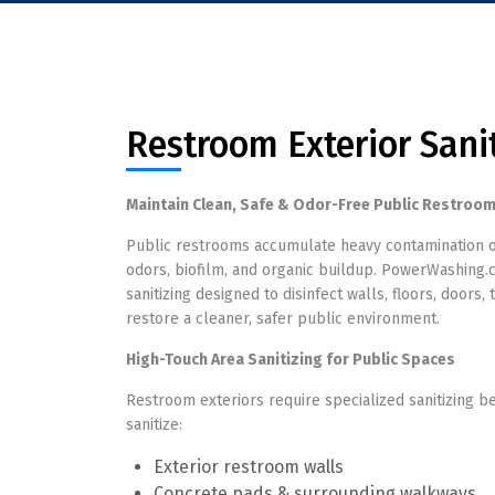
Restroom Exterior Sani
Maintain Clean, Safe & Odor-Free Public Restroom
Public restrooms accumulate heavy contamination on 
odors, biofilm, and organic buildup. PowerWashing.
sanitizing designed to disinfect walls, floors, door
restore a cleaner, safer public environment.
High-Touch Area Sanitizing for Public Spaces
Restroom exteriors require specialized sanitizing 
sanitize:
Exterior restroom walls
Concrete pads & surrounding walkways