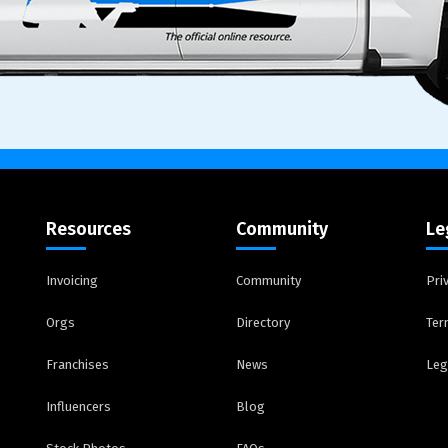
Resources
Community
Le
Invoicing
Community
Pri
Orgs
Directory
Ter
Franchises
News
Leg
Influencers
Blog