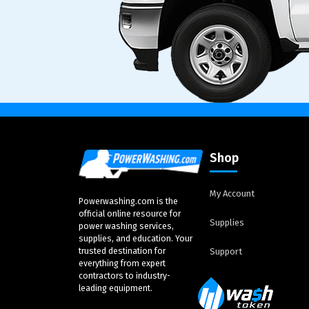
Shop
My Account
Powerwashing.com is the
official online resource for
Supplies
power washing services,
supplies, and education. Your
trusted destination for
Support
everything from expert
contractors to industry-
leading equipment.