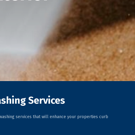
shing Services
ashing services that will enhance your properties curb