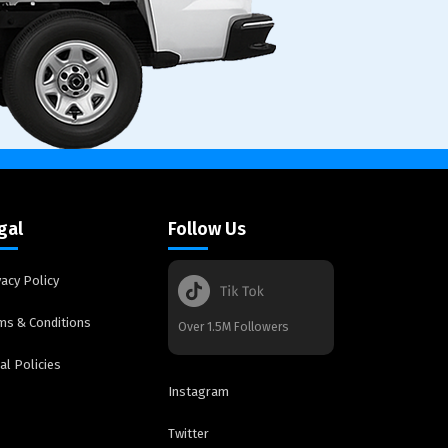
gal
Follow Us
vacy Policy
ms & Conditions
Over 1.5M Followers
al Policies
Instagram
Twitter