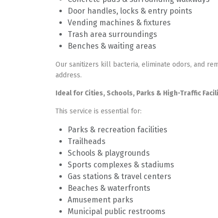
Door handles, locks & entry points
Vending machines & fixtures
Trash area surroundings
Benches & waiting areas
Our sanitizers kill bacteria, eliminate odors, and re
address.
Ideal for Cities, Schools, Parks & High-Traffic Facil
This service is essential for:
Parks & recreation facilities
Trailheads
Schools & playgrounds
Sports complexes & stadiums
Gas stations & travel centers
Beaches & waterfronts
Amusement parks
Municipal public restrooms