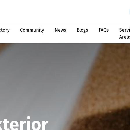
ctory
Community
News
Blogs
FAQs
Serv
Area
terior