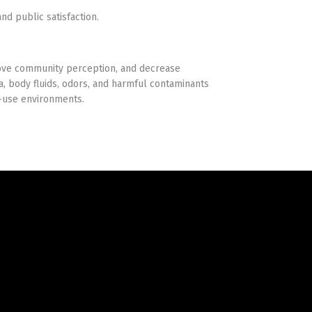
nd public satisfaction.
rove community perception, and decrease
a, body fluids, odors, and harmful contaminants
y-use environments.