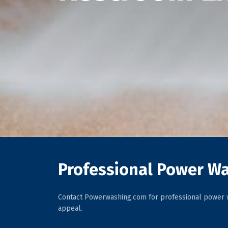
Professional Power Wa
Contact Powerwashing.com for professional power w
appeal.