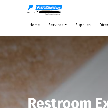
Home
Services
Supplies
Dire
Restroom Ex