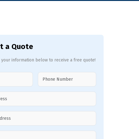
t a Quote
 your information below to receive a free quote!