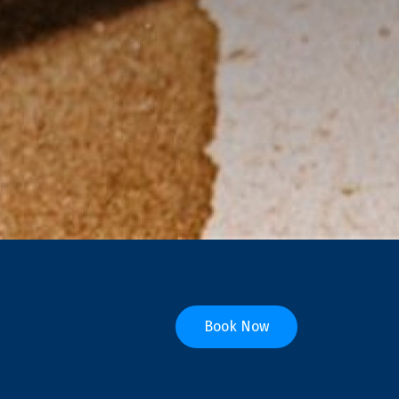
Book Now