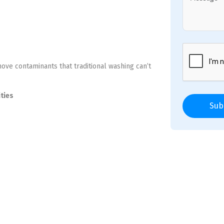
move contaminants that traditional washing can’t
ities
Sub