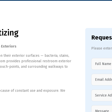
tizing
Reques
 Exteriors
Please enter
their exterior surfaces — bacteria, stains,
com provides professional restroom exterior
s, touch-points, and surrounding walkways to
because of constant use and exposure. We