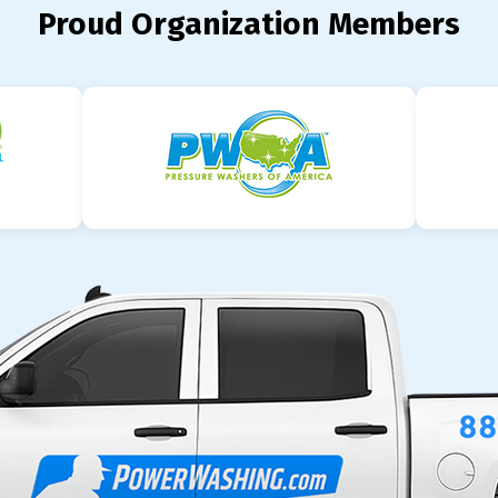
Proud Organization Members