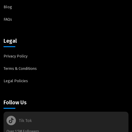
Blog
FAQs
Legal
Privacy Policy
Terms & Conditions
Legal Policies
Follow Us
Over 1.5M Followers