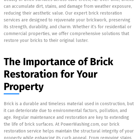
can accumulate dirt, stains, and damage from weather exposure,
reducing their aesthetic value. Our expert brick restoration
services are designed to rejuvenate your brickwork, preserving
its strength, durability, and charm. Whether it’s for residential or
commercial properties, we offer comprehensive solutions that
restore your bricks to their original luster.
The Importance of Brick
Restoration for Your
Property
Brick is a durable and timeless material used in construction, but
it can deteriorate due to environmental factors, pollution, and
age. Regular maintenance and restoration are key to extending
the life of brick surfaces. At PowerWashing.com, our brick
restoration service helps maintain the structural integrity of your
property while enhancing its curb appeal. From removing stains