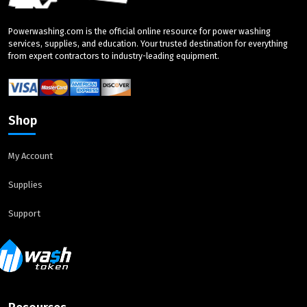
Powerwashing.com is the official online resource for power washing
services, supplies, and education. Your trusted destination for everything
from expert contractors to industry-leading equipment.
Shop
My Account
Supplies
Support