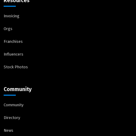
Resources
Invoicing
Orgs
Franchises
Influencers
Stock Photos
Community
Community
Directory
News