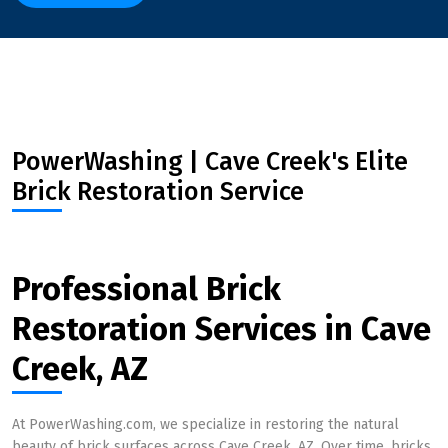
PowerWashing | Cave Creek's Elite
Brick Restoration Service
Professional Brick
Restoration Services in Cave
Creek, AZ
At PowerWashing.com, we specialize in restoring the natural
beauty of brick surfaces across Cave Creek, AZ. Over time, bricks