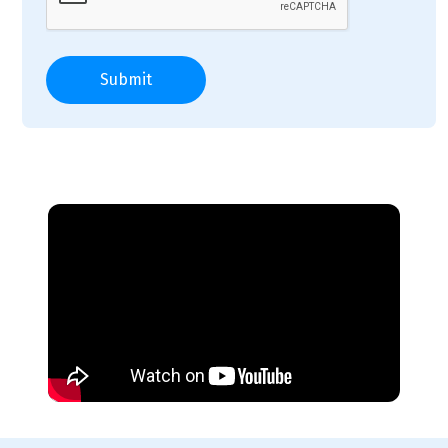
Submit