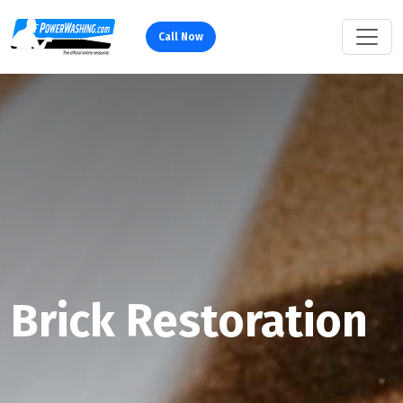
Call Now
Brick Restoration