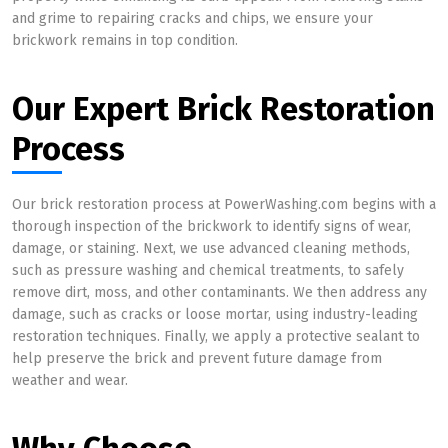
and grime to repairing cracks and chips, we ensure your
brickwork remains in top condition.
Our Expert Brick Restoration
Process
Our brick restoration process at PowerWashing.com begins with a
thorough inspection of the brickwork to identify signs of wear,
damage, or staining. Next, we use advanced cleaning methods,
such as pressure washing and chemical treatments, to safely
remove dirt, moss, and other contaminants. We then address any
damage, such as cracks or loose mortar, using industry-leading
restoration techniques. Finally, we apply a protective sealant to
help preserve the brick and prevent future damage from
weather and wear.