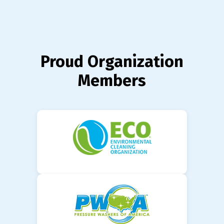
Proud Organization
Members