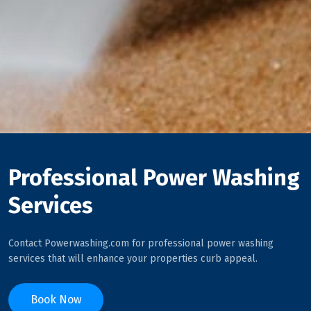
Professional Power Washing
Services
Contact Powerwashing.com for professional power washing
services that will enhance your properties curb appeal.
Book Now