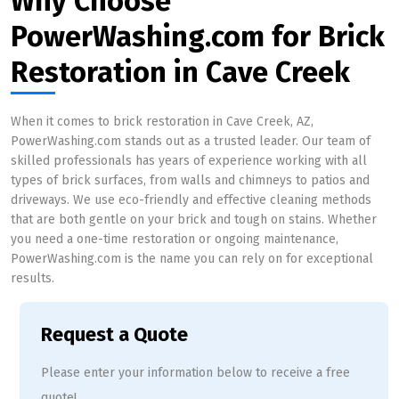
Why Choose
PowerWashing.com for Brick
Restoration in Cave Creek
When it comes to brick restoration in Cave Creek, AZ,
PowerWashing.com stands out as a trusted leader. Our team of
skilled professionals has years of experience working with all
types of brick surfaces, from walls and chimneys to patios and
driveways. We use eco-friendly and effective cleaning methods
that are both gentle on your brick and tough on stains. Whether
you need a one-time restoration or ongoing maintenance,
PowerWashing.com is the name you can rely on for exceptional
results.
Request a Quote
Please enter your information below to receive a free
quote!