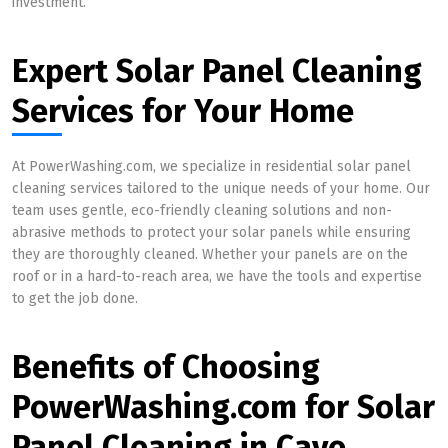
investment.
Expert Solar Panel Cleaning
Services for Your Home
At PowerWashing.com, we specialize in residential solar panel
cleaning services tailored to the unique needs of your home. Our
team uses gentle, eco-friendly cleaning solutions and non-
abrasive methods to protect your solar panels while ensuring
they are thoroughly cleaned. Whether your panels are on the
roof or in a hard-to-reach area, we have the tools and expertise
to get the job done.
Benefits of Choosing
PowerWashing.com for Solar
Panel Cleaning in Cave