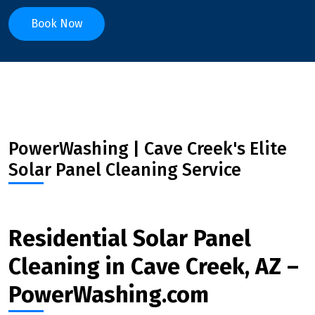
Book Now
PowerWashing | Cave Creek's Elite
Solar Panel Cleaning Service
Residential Solar Panel
Cleaning in Cave Creek, AZ –
PowerWashing.com