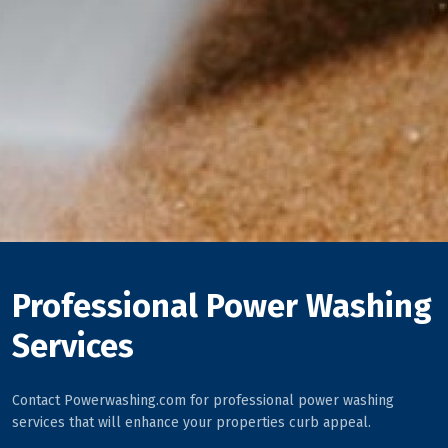
Professional Power Washing
Services
Contact Powerwashing.com for professional power washing
services that will enhance your properties curb appeal.