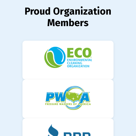
Proud Organization
Members