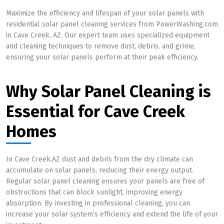
Maximize the efficiency and lifespan of your solar panels with
residential solar panel cleaning services from PowerWashing.com
in Cave Creek, AZ. Our expert team uses specialized equipment
and cleaning techniques to remove dust, debris, and grime,
ensuring your solar panels perform at their peak efficiency.
Why Solar Panel Cleaning is
Essential for Cave Creek
Homes
In Cave Creek,AZ dust and debris from the dry climate can
accumulate on solar panels, reducing their energy output.
Regular solar panel cleaning ensures your panels are free of
obstructions that can block sunlight, improving energy
absorption. By investing in professional cleaning, you can
increase your solar system’s efficiency and extend the life of your