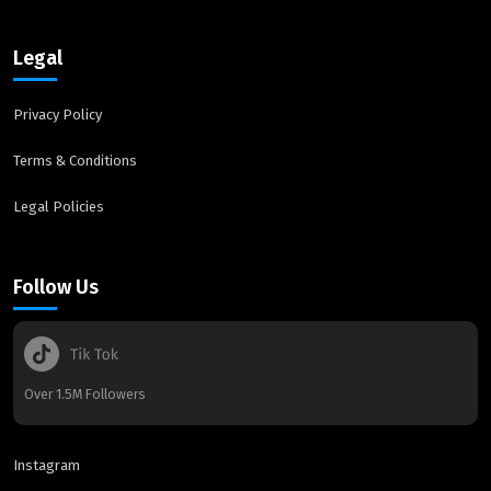
Legal
Privacy Policy
Terms & Conditions
Legal Policies
Follow Us
Over 1.5M Followers
Instagram