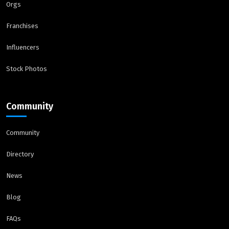
Orgs
Franchises
Influencers
Stock Photos
Community
Community
Directory
News
Blog
FAQs