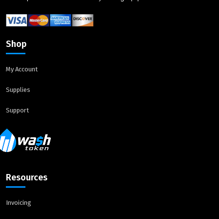
Shop
My Account
Supplies
Support
Resources
Invoicing