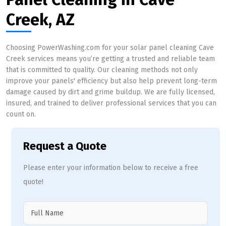
Creek, AZ
Choosing PowerWashing.com for your solar panel cleaning Cave
Creek services means you’re getting a trusted and reliable team
that is committed to quality. Our cleaning methods not only
improve your panels' efficiency but also help prevent long-term
damage caused by dirt and grime buildup. We are fully licensed,
insured, and trained to deliver professional services that you can
count on.
Request a Quote
Please enter your information below to receive a free
quote!