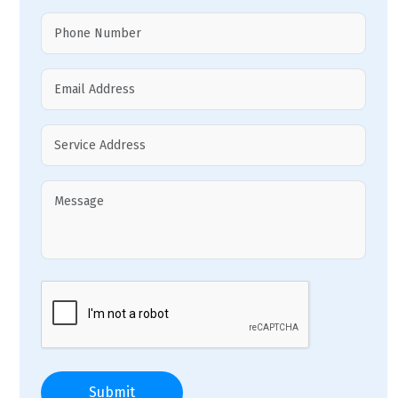
Submit