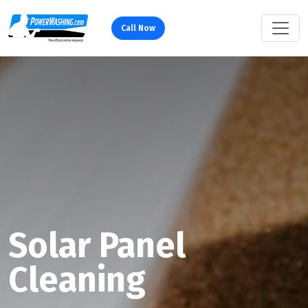
Call Now
Solar Panel
Cleaning