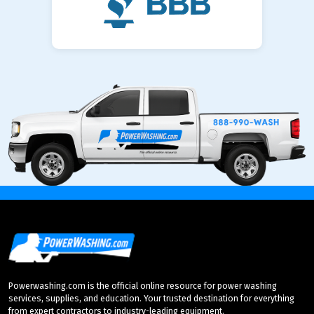
Powerwashing.com is the official online resource for power washing
services, supplies, and education. Your trusted destination for everything
from expert contractors to industry-leading equipment.