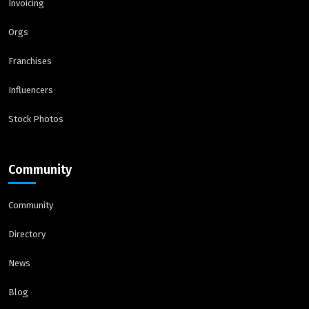
Invoicing
Orgs
Franchises
Influencers
Stock Photos
Community
Community
Directory
News
Blog