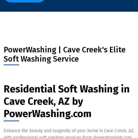
PowerWashing | Cave Creek's Elite
Soft Washing Service
Residential Soft Washing in
Cave Creek, AZ by
PowerWashing.com
Enhance the beauty and longevity of your home in Cave Creek, AZ,
with professional soft washing services from PowerWashing.com.