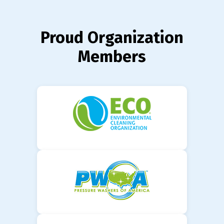
Proud Organization
Members