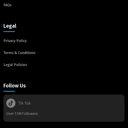
FAQs
Legal
Privacy Policy
Terms & Conditions
Legal Policies
Follow Us
Over 1.5M Followers