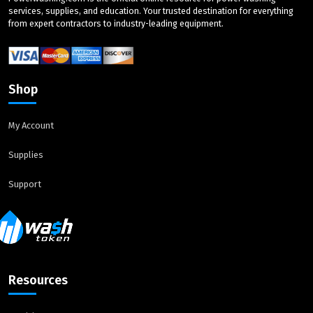
services, supplies, and education. Your trusted destination for everything
from expert contractors to industry-leading equipment.
Shop
My Account
Supplies
Support
Resources