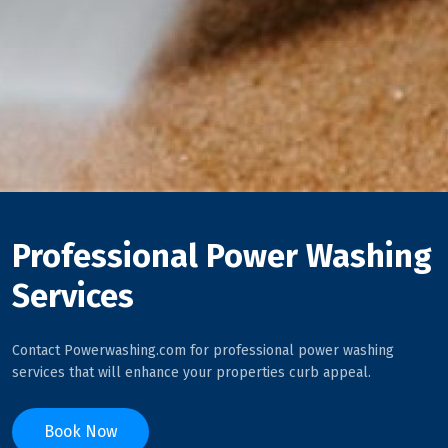
Professional Power Washing
Services
Contact Powerwashing.com for professional power washing
services that will enhance your properties curb appeal.
Book Now