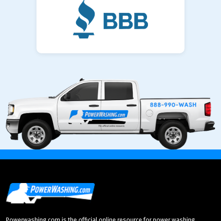
Powerwashing.com is the official online resource for power washing