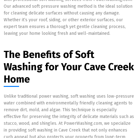
Our advanced soft pressure washing method is the ideal solution
for cleaning delicate surfaces without causing any damage.
Whether it’s your roof, siding, or other exterior surfaces, our
expert team ensures a thorough yet gentle cleaning process,
leaving your home looking fresh and well-maintained.
The Benefits of Soft
Washing for Your Cave Creek
Home
Unlike traditional power washing, soft washing uses low-pressure
water combined with environmentally friendly cleaning agents to
remove dirt, mold, and algae. This technique is especially
effective for preserving the integrity of delicate materials such as
stucco, wood, and shingles. At PowerWashing.com, we specialize
in providing soft washing in Cave Creek that not only enhances
curb appeal but also protects your property from long-term