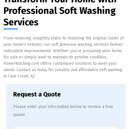
Professional Soft Washing
Services
From removing unsightly stains to restoring the original luster of
your home’s exterior, our soft pressure washing services deliver
noticeable improvements. Whether you’re preparing your home
for sale or simply want to maintain its pristine condition,
PowerWashing.com offers customized solutions to meet your
needs. Contact us today for reliable and affordable soft washing
in Cave Creek, AZ
Request a Quote
Please enter your information below to receive a free
quote!