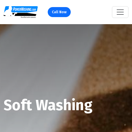
Call Now
Soft Washing