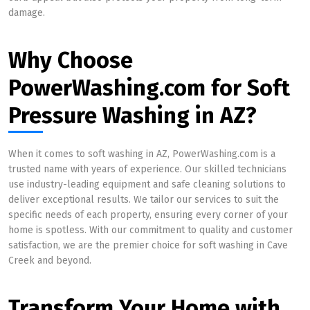
damage.
Why Choose
PowerWashing.com for Soft
Pressure Washing in AZ?
When it comes to soft washing in AZ, PowerWashing.com is a
trusted name with years of experience. Our skilled technicians
use industry-leading equipment and safe cleaning solutions to
deliver exceptional results. We tailor our services to suit the
specific needs of each property, ensuring every corner of your
home is spotless. With our commitment to quality and customer
satisfaction, we are the premier choice for soft washing in Cave
Creek and beyond.
Transform Your Home with