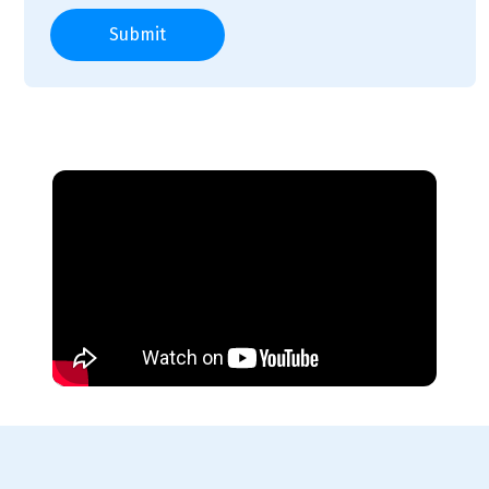
Submit