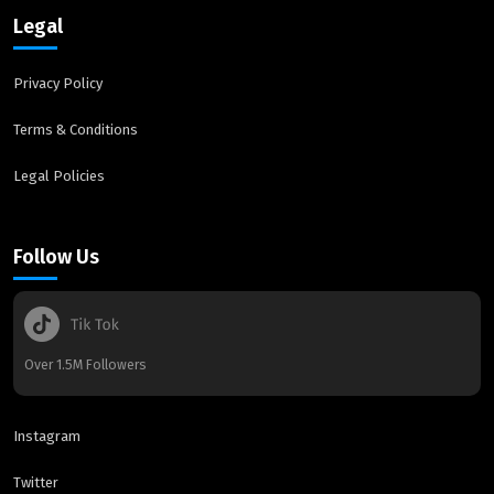
Legal
Privacy Policy
Terms & Conditions
Legal Policies
Follow Us
Over 1.5M Followers
Instagram
Twitter