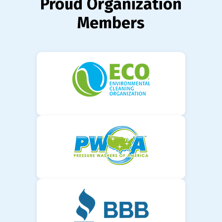
Proud Organization
Members