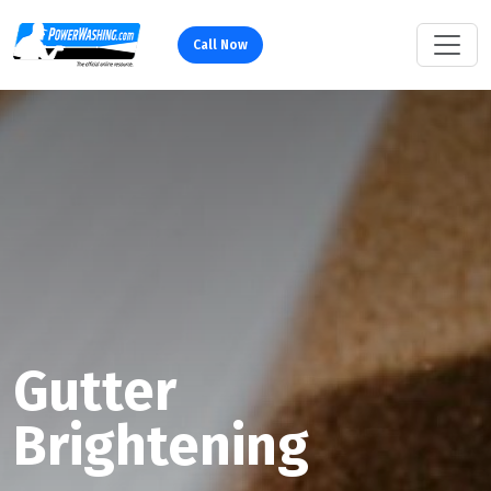
Call Now
Gutter
Brightening