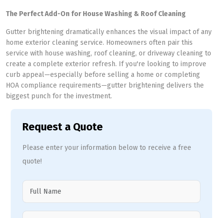
The Perfect Add-On for House Washing & Roof Cleaning
Gutter brightening dramatically enhances the visual impact of any
home exterior cleaning service. Homeowners often pair this
service with house washing, roof cleaning, or driveway cleaning to
create a complete exterior refresh. If you're looking to improve
curb appeal—especially before selling a home or completing
HOA compliance requirements—gutter brightening delivers the
biggest punch for the investment.
Request a Quote
Please enter your information below to receive a free
quote!