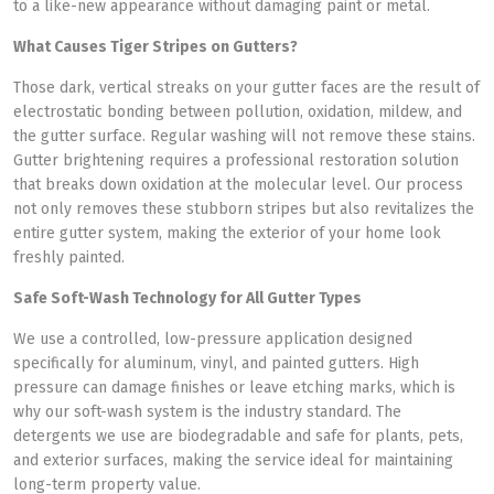
to a like-new appearance without damaging paint or metal.
What Causes Tiger Stripes on Gutters?
Those dark, vertical streaks on your gutter faces are the result of
electrostatic bonding between pollution, oxidation, mildew, and
the gutter surface. Regular washing will not remove these stains.
Gutter brightening requires a professional restoration solution
that breaks down oxidation at the molecular level. Our process
not only removes these stubborn stripes but also revitalizes the
entire gutter system, making the exterior of your home look
freshly painted.
Safe Soft-Wash Technology for All Gutter Types
We use a controlled, low-pressure application designed
specifically for aluminum, vinyl, and painted gutters. High
pressure can damage finishes or leave etching marks, which is
why our soft-wash system is the industry standard. The
detergents we use are biodegradable and safe for plants, pets,
and exterior surfaces, making the service ideal for maintaining
long-term property value.