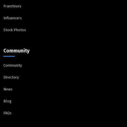
Franchises
Influencers
Stock Photos
Community
Community
Directory
News
Blog
FAQs