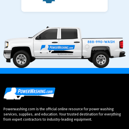
Powerwashing.com is the official online resource for power washing
services, supplies, and education. Your trusted destination for everything
from expert contractors to industry-leading equipment.