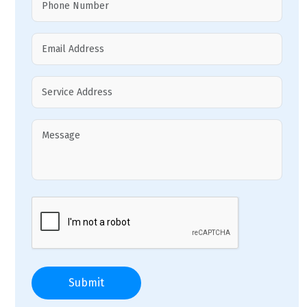
Submit