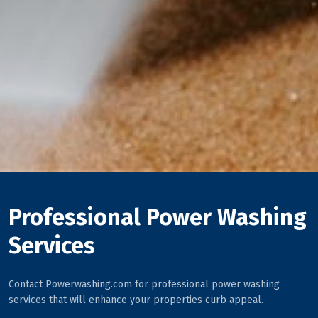
Professional Power Washing
Services
Contact Powerwashing.com for professional power washing
services that will enhance your properties curb appeal.