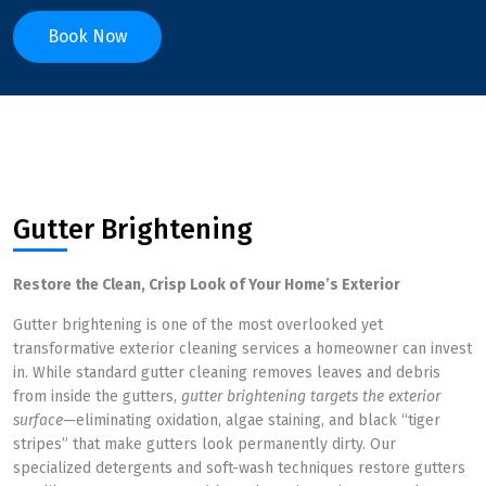
Book Now
Gutter Brightening
Restore the Clean, Crisp Look of Your Home’s Exterior
Gutter brightening is one of the most overlooked yet
transformative exterior cleaning services a homeowner can invest
in. While standard gutter cleaning removes leaves and debris
from inside the gutters,
gutter brightening targets the exterior
surface
—eliminating oxidation, algae staining, and black “tiger
stripes” that make gutters look permanently dirty. Our
specialized detergents and soft-wash techniques restore gutters