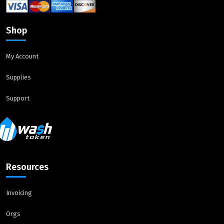
Shop
My Account
Supplies
Support
Resources
Invoicing
Orgs