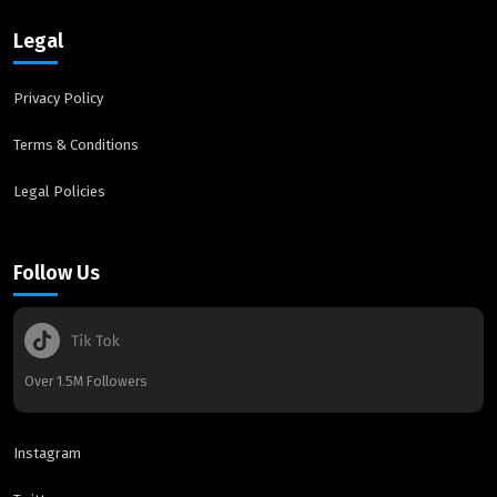
Legal
Privacy Policy
Terms & Conditions
Legal Policies
Follow Us
Over 1.5M Followers
Instagram