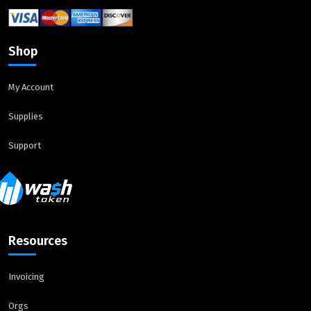
Shop
My Account
Supplies
Support
Resources
Invoicing
Orgs