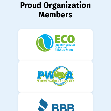
Proud Organization
Members