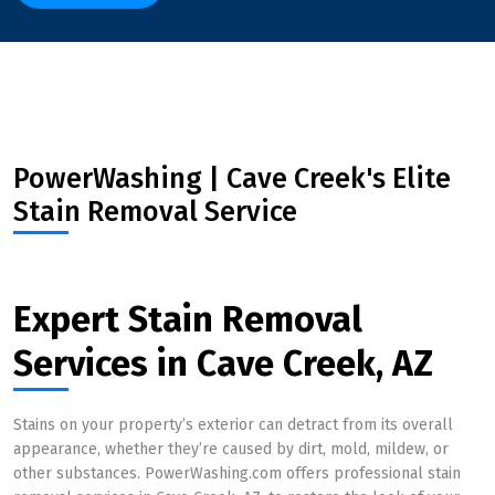
PowerWashing | Cave Creek's Elite
Stain Removal Service
Expert Stain Removal
Services in Cave Creek, AZ
Stains on your property’s exterior can detract from its overall
appearance, whether they’re caused by dirt, mold, mildew, or
other substances. PowerWashing.com offers professional stain