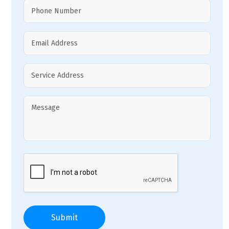
Submit