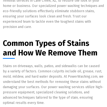
removal services in Cave Creek, AZ, to restore the look of your
home or business. Our specialized power washing techniques and
eco-friendly solutions effectively eliminate stubborn stains,
ensuring your surfaces look clean and fresh. Trust our
experienced team to tackle even the toughest stains with
precision and care.
Common Types of Stains
and How We Remove Them
Stains on driveways, walls, patios, and sidewalks can be caused
by a variety of factors. Common culprits include oil, grease, rust,
mold, mildew, and hard water deposits. At PowerWashing.com, we
understand the best methods for removing these stains without
damaging your surfaces. Our power washing services utilize high-
pressure equipment, specialized cleaning solutions, and
advanced techniques tailored to the type of stain, ensuring
optimal results every time.