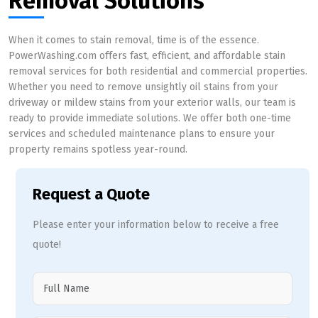
Removal Solutions
When it comes to stain removal, time is of the essence.
PowerWashing.com offers fast, efficient, and affordable stain
removal services for both residential and commercial properties.
Whether you need to remove unsightly oil stains from your
driveway or mildew stains from your exterior walls, our team is
ready to provide immediate solutions. We offer both one-time
services and scheduled maintenance plans to ensure your
property remains spotless year-round.
Request a Quote
Please enter your information below to receive a free
quote!