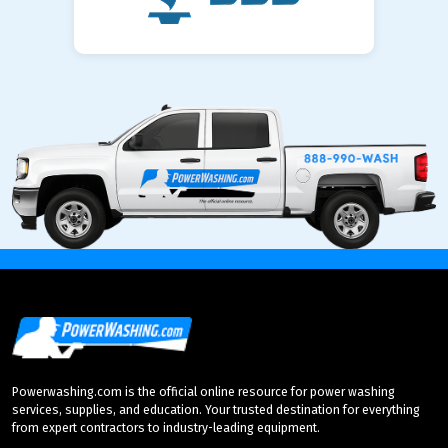
Powerwashing.com is the official online resource for power washing
services, supplies, and education. Your trusted destination for everything
from expert contractors to industry-leading equipment.