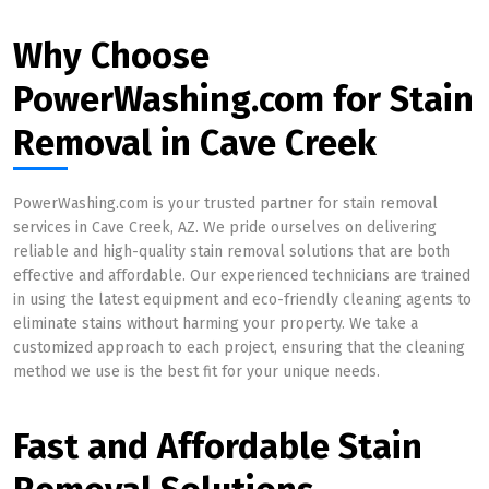
Why Choose
PowerWashing.com for Stain
Removal in Cave Creek
PowerWashing.com is your trusted partner for stain removal
services in Cave Creek, AZ. We pride ourselves on delivering
reliable and high-quality stain removal solutions that are both
effective and affordable. Our experienced technicians are trained
in using the latest equipment and eco-friendly cleaning agents to
eliminate stains without harming your property. We take a
customized approach to each project, ensuring that the cleaning
method we use is the best fit for your unique needs.
Fast and Affordable Stain