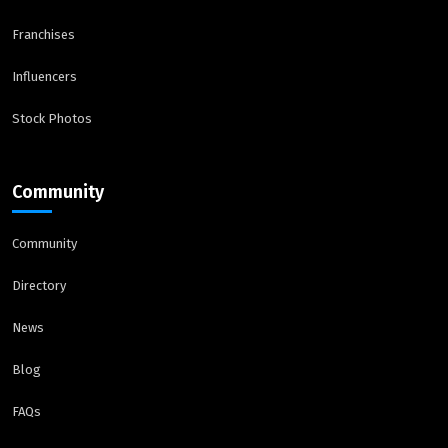
Franchises
Influencers
Stock Photos
Community
Community
Directory
News
Blog
FAQs