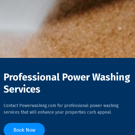
Professional Power Washing
Services
Contact Powerwashing.com for professional power washing
services that will enhance your properties curb appeal.
Book Now