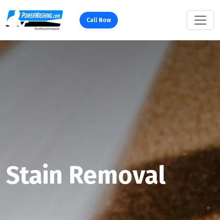
Call Now
Stain Removal