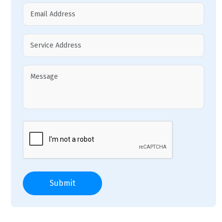
Submit