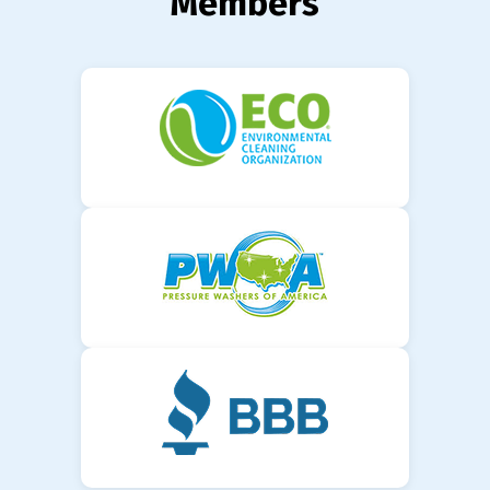
Members