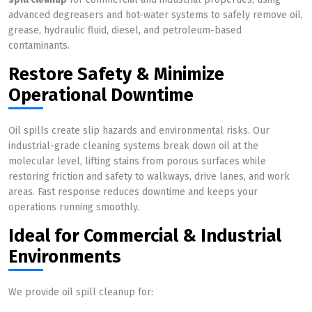
advanced degreasers and hot-water systems to safely remove oil,
grease, hydraulic fluid, diesel, and petroleum-based
contaminants.
Restore Safety & Minimize
Operational Downtime
Oil spills create slip hazards and environmental risks. Our
industrial-grade cleaning systems break down oil at the
molecular level, lifting stains from porous surfaces while
restoring friction and safety to walkways, drive lanes, and work
areas. Fast response reduces downtime and keeps your
operations running smoothly.
Ideal for Commercial & Industrial
Environments
We provide oil spill cleanup for: