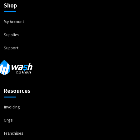
Shop
My Account
Supplies
Support
Resources
Invoicing
Orgs
Franchises