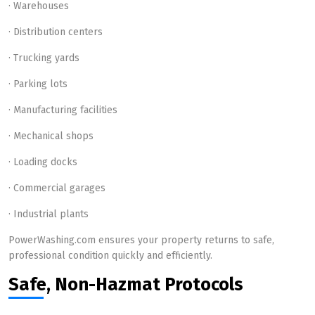
· Warehouses
· Distribution centers
· Trucking yards
· Parking lots
· Manufacturing facilities
· Mechanical shops
· Loading docks
· Commercial garages
· Industrial plants
PowerWashing.com ensures your property returns to safe,
professional condition quickly and efficiently.
Safe, Non-Hazmat Protocols