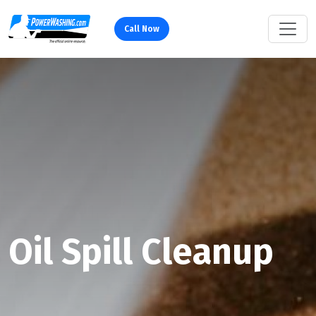
Call Now
Oil Spill Cleanup