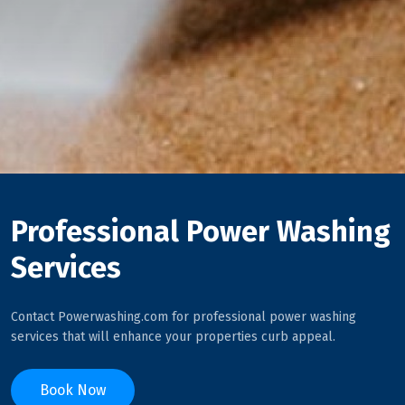
Professional Power Washing
Services
Contact Powerwashing.com for professional power washing
services that will enhance your properties curb appeal.
Book Now