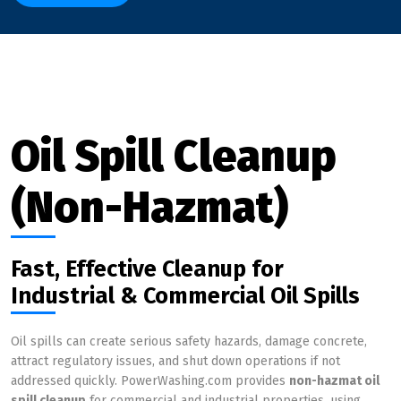
Oil Spill Cleanup
(Non-Hazmat)
Fast, Effective Cleanup for
Industrial & Commercial Oil Spills
Oil spills can create serious safety hazards, damage concrete,
attract regulatory issues, and shut down operations if not
addressed quickly. PowerWashing.com provides
non-hazmat oil
spill cleanup
for commercial and industrial properties, using