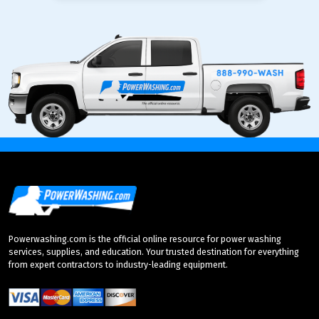
Powerwashing.com is the official online resource for power washing
services, supplies, and education. Your trusted destination for everything
from expert contractors to industry-leading equipment.