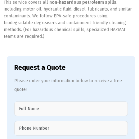
This service covers all
non-hazardous petroleum spills
,
including motor oil, hydraulic fluid, diesel, lubricants, and similar
contaminants. We follow EPA-safe procedures using
biodegradable degreasers and containment-friendly cleaning
methods. (For hazardous chemical spills, specialized HAZMAT
teams are required.)
Request a Quote
Please enter your information below to receive a free
quote!