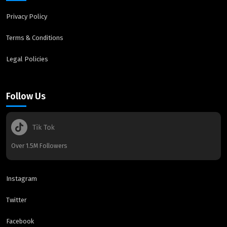
Privacy Policy
Terms & Conditions
Legal Policies
Follow Us
Over 1.5M Followers
Instagram
Twitter
Facebook