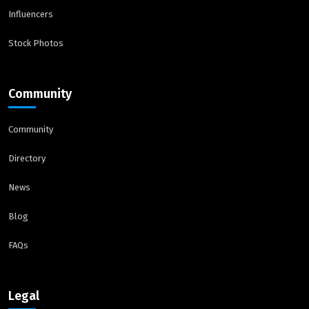
Influencers
Stock Photos
Community
Community
Directory
News
Blog
FAQs
Legal