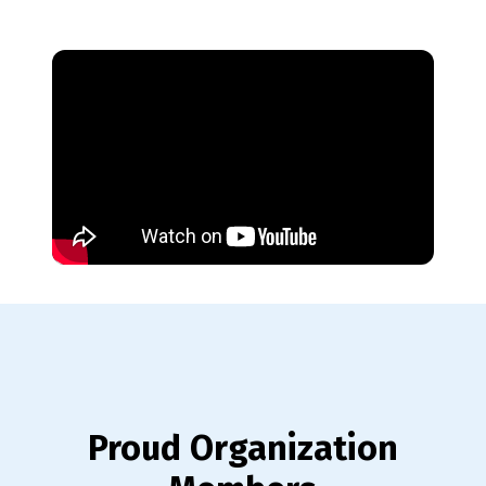
Proud Organization