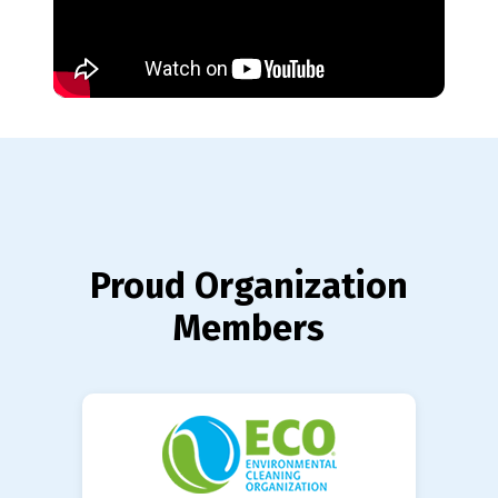
Proud Organization
Members