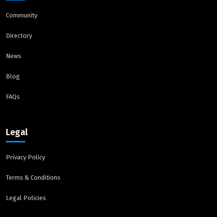
Community
Directory
News
Blog
FAQs
Legal
Privacy Policy
Terms & Conditions
Legal Policies