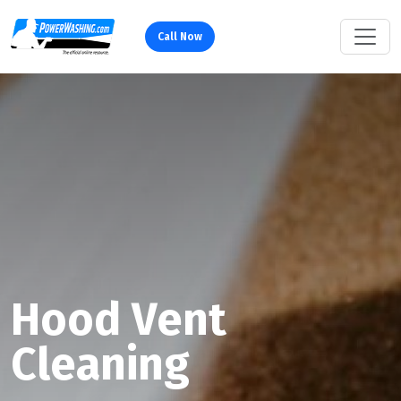
Call Now
Hood Vent
Cleaning