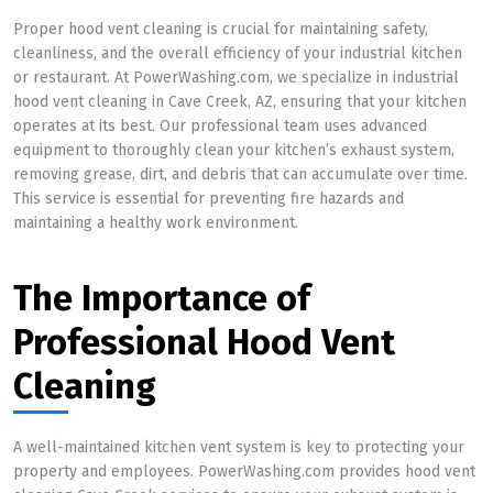
Proper hood vent cleaning is crucial for maintaining safety,
cleanliness, and the overall efficiency of your industrial kitchen
or restaurant. At PowerWashing.com, we specialize in industrial
hood vent cleaning in Cave Creek, AZ, ensuring that your kitchen
operates at its best. Our professional team uses advanced
equipment to thoroughly clean your kitchen’s exhaust system,
removing grease, dirt, and debris that can accumulate over time.
This service is essential for preventing fire hazards and
maintaining a healthy work environment.
The Importance of
Professional Hood Vent
Cleaning
A well-maintained kitchen vent system is key to protecting your
property and employees. PowerWashing.com provides hood vent