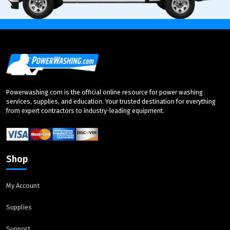
Powerwashing.com is the official online resource for power washing
services, supplies, and education. Your trusted destination for everything
from expert contractors to industry-leading equipment.
Shop
My Account
Supplies
Support