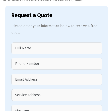
Request a Quote
Please enter your information below to receive a free
quote!