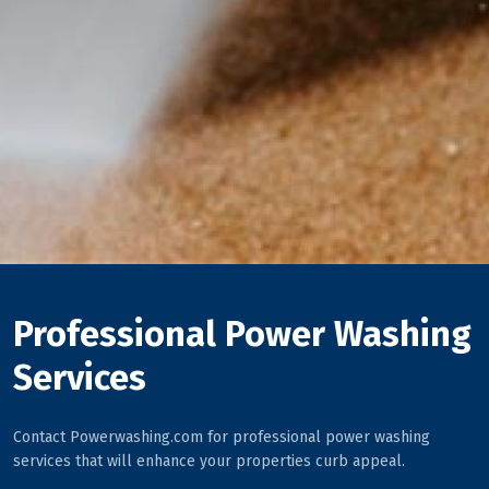
Professional Power Washing
Services
Contact Powerwashing.com for professional power washing
services that will enhance your properties curb appeal.