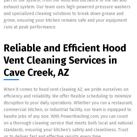
part of the system, from the hood and ductwork to the fan and
exhaust system. Our team uses high-powered pressure washers
and specialized cleaning solutions to break down grease and
grime, ensuring your kitchen remains safe and your equipment
runs at peak performance.
Reliable and Efficient Hood
Vent Cleaning Services in
Cave Creek, AZ
When it comes to hood vent cleaning AZ, we pride ourselves on
efficiency and reliability. We offer flexible scheduling to minimize
disruption to your daily operations. Whether you run a restaurant,
commercial kitchen, or industrial facility, our team is equipped to
handle jobs of any size. With PowerWashing.com, you can count
on a thorough cleaning service that meets both local and national
standards, ensuring your kitchen’s safety and cleanliness. Trust
us to deliver fast and effective results every time.