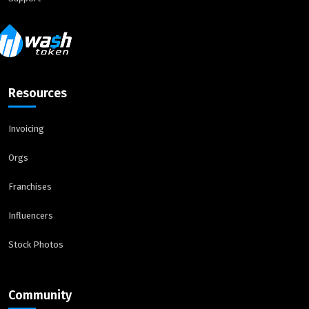
Resources
Invoicing
Orgs
Franchises
Influencers
Stock Photos
Community