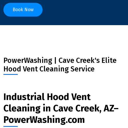
Book Now
PowerWashing | Cave Creek's Elite
Hood Vent Cleaning Service
Industrial Hood Vent
Cleaning in Cave Creek, AZ–
PowerWashing.com