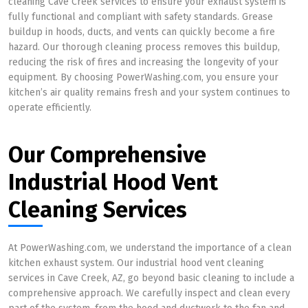
cleaning Cave Creek services to ensure your exhaust system is
fully functional and compliant with safety standards. Grease
buildup in hoods, ducts, and vents can quickly become a fire
hazard. Our thorough cleaning process removes this buildup,
reducing the risk of fires and increasing the longevity of your
equipment. By choosing PowerWashing.com, you ensure your
kitchen’s air quality remains fresh and your system continues to
operate efficiently.
Our Comprehensive
Industrial Hood Vent
Cleaning Services
At PowerWashing.com, we understand the importance of a clean
kitchen exhaust system. Our industrial hood vent cleaning
services in Cave Creek, AZ, go beyond basic cleaning to include a
comprehensive approach. We carefully inspect and clean every