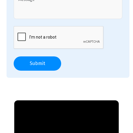
Submit