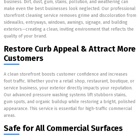
business. Dirt, dust, gum, stains, pollution, and weathering can
make even the best businesses look neglected. Our professional
storefront cleaning service removes grime and discoloration from
sidewalks, entryways, windows, awnings, signage, and building
exteriors—creating a clean, inviting environment that reflects the
quality of your brand.
Restore Curb Appeal & Attract More
Customers
A clean storefront boosts customer confidence and increases
foot traffic. Whether you're a retail shop, restaurant, boutique, or
service business, your exterior directly impacts your reputation.
Our advanced pressure washing systems lift stubborn stains,
gum spots, and organic buildup while restoring a bright, polished
appearance. This service is essential for high-traffic commercial
areas.
Safe for All Commercial Surfaces