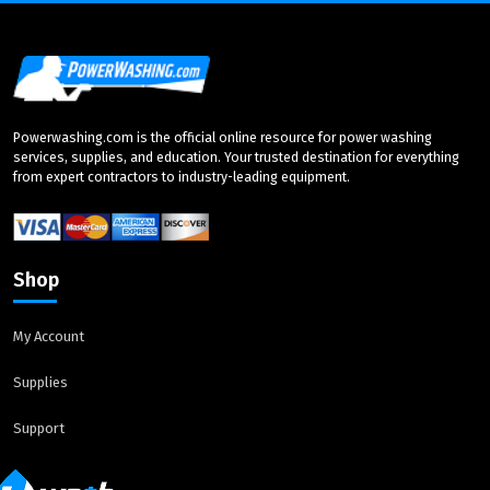
Powerwashing.com is the official online resource for power washing
services, supplies, and education. Your trusted destination for everything
from expert contractors to industry-leading equipment.
Shop
My Account
Supplies
Support