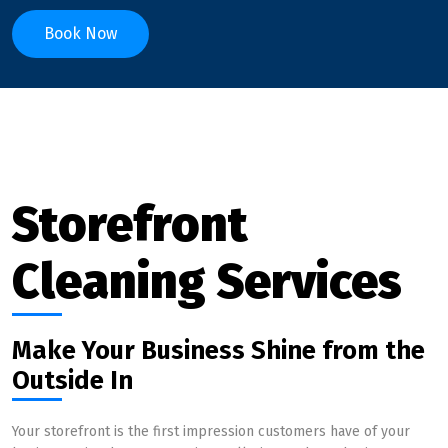
Book Now
Storefront
Cleaning Services
Make Your Business Shine from the
Outside In
Your storefront is the first impression customers have of your