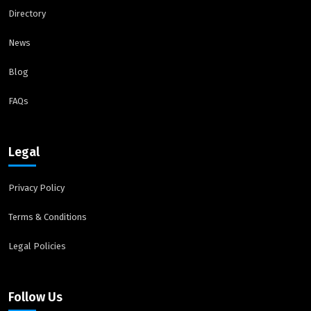
Directory
News
Blog
FAQs
Legal
Privacy Policy
Terms & Conditions
Legal Policies
Follow Us