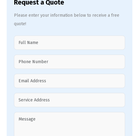
Request a Quote
Please enter your information below to receive a free
quote!