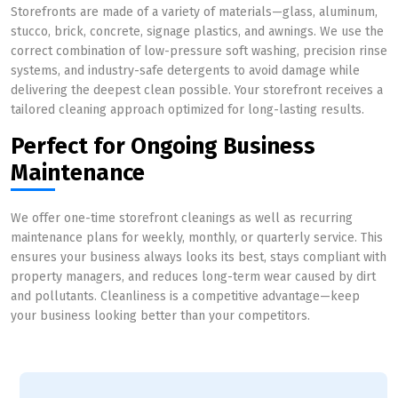
Storefronts are made of a variety of materials—glass, aluminum,
stucco, brick, concrete, signage plastics, and awnings. We use the
correct combination of low-pressure soft washing, precision rinse
systems, and industry-safe detergents to avoid damage while
delivering the deepest clean possible. Your storefront receives a
tailored cleaning approach optimized for long-lasting results.
Perfect for Ongoing Business
Maintenance
We offer one-time storefront cleanings as well as recurring
maintenance plans for weekly, monthly, or quarterly service. This
ensures your business always looks its best, stays compliant with
property managers, and reduces long-term wear caused by dirt
and pollutants. Cleanliness is a competitive advantage—keep
your business looking better than your competitors.