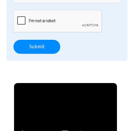
Submit