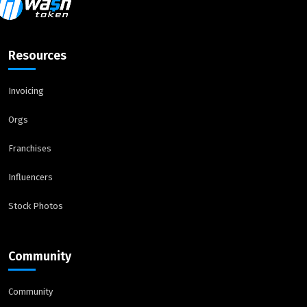
Resources
Invoicing
Orgs
Franchises
Influencers
Stock Photos
Community
Community