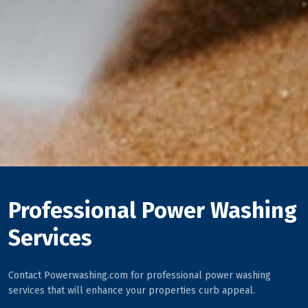
Professional Power Washing
Services
Contact Powerwashing.com for professional power washing
services that will enhance your properties curb appeal.