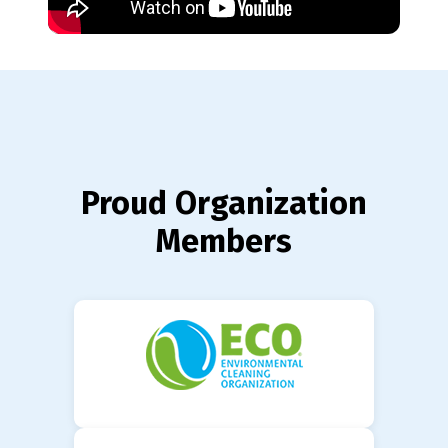
Proud Organization
Members