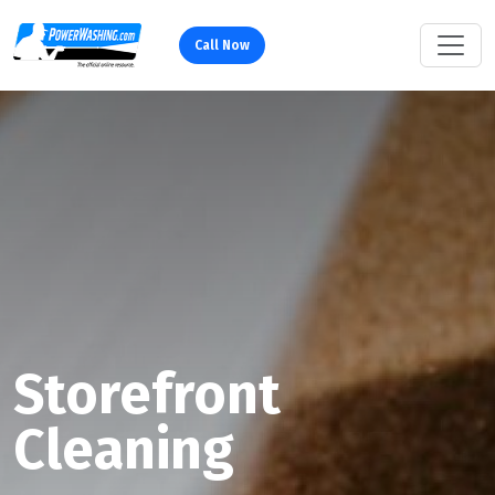
Call Now
Storefront
Cleaning