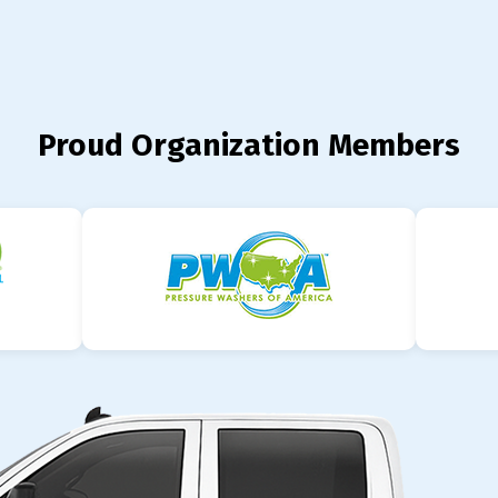
Proud Organization Members