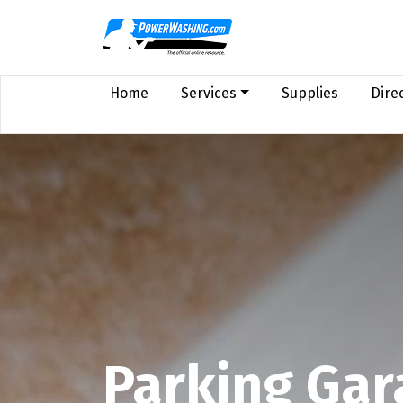
Home
Services
Supplies
Dire
Parking Gar