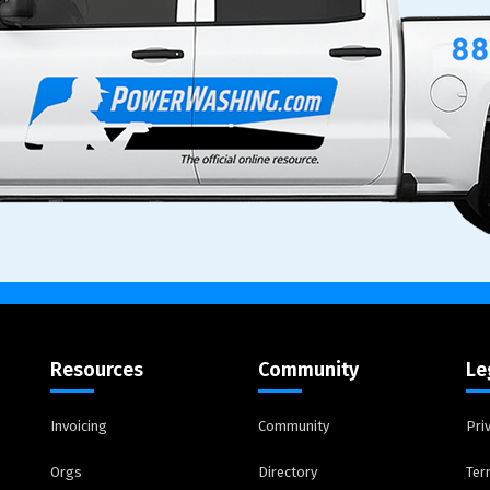
Resources
Community
Le
Invoicing
Community
Pri
Orgs
Directory
Ter