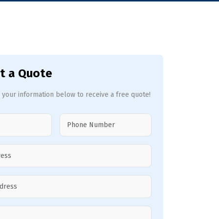
t a Quote
 your information below to receive a free quote!