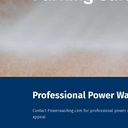
Professional Power Wa
Contact Powerwashing.com for professional power w
appeal.