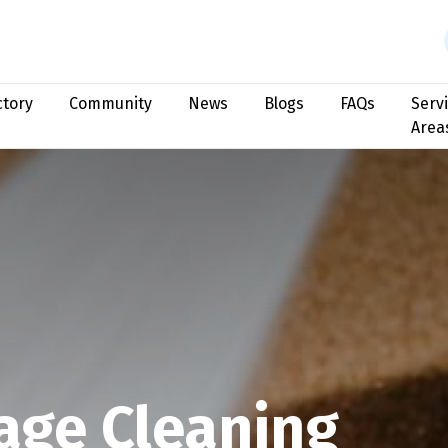
ctory
Community
News
Blogs
FAQs
Serv
Area
age Cleaning