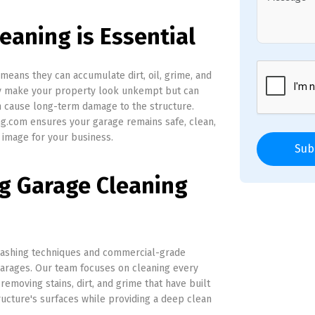
eaning is Essential
means they can accumulate dirt, oil, grime, and
ly make your property look unkempt but can
en cause long-term damage to the structure.
g.com ensures your garage remains safe, clean,
 image for your business.
Sub
ng Garage Cleaning
ashing techniques and commercial-grade
garages. Our team focuses on cleaning every
 removing stains, dirt, and grime that have built
ructure's surfaces while providing a deep clean