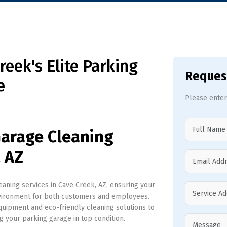
eek's Elite Parking
Reques
e
Please enter
Garage Cleaning
, AZ
ning services in Cave Creek, AZ, ensuring your
nvironment for both customers and employees.
uipment and eco-friendly cleaning solutions to
ng your parking garage in top condition.