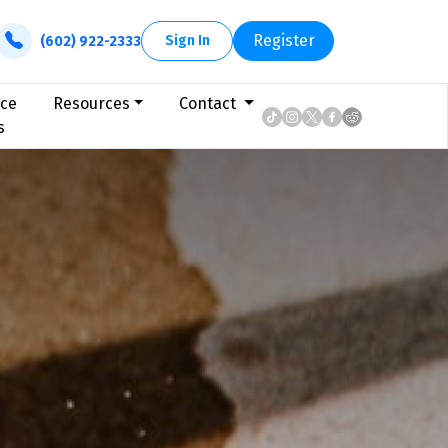
Register
Sign In
(602) 922-2333
ice
Resources
Contact
s