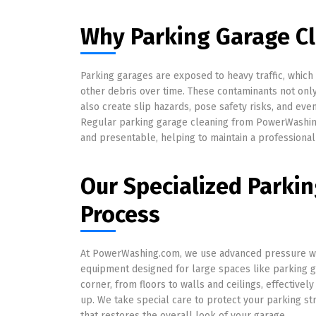
Why Parking Garage Cl
Parking garages are exposed to heavy traffic, which 
other debris over time. These contaminants not on
also create slip hazards, pose safety risks, and ev
Regular parking garage cleaning from PowerWashin
and presentable, helping to maintain a professional
Our Specialized Parki
Process
At PowerWashing.com, we use advanced pressure w
equipment designed for large spaces like parking 
corner, from floors to walls and ceilings, effectively
up. We take special care to protect your parking st
that restores the overall look of your garage.