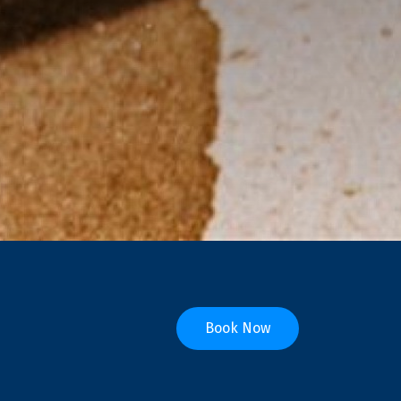
Book Now