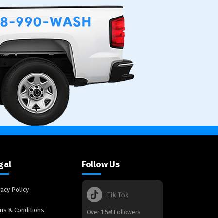
gal
Follow Us
vacy Policy
ms & Conditions
Over 1.5M Followers