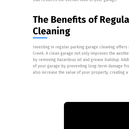
The Benefits of Regul
Cleaning
Investing in regular parking garage cleaning offers
Creek. A clean garage not only improves the aesthe
by removing hazardous oil and grease buildup. Addit
of your garage by preventing long-term damage fro
also increase the value of your property, creating a 