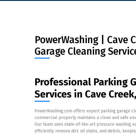
PowerWashing | Cave Cr
Garage Cleaning Servic
Professional Parking 
Services in Cave Creek
PowerWashing.com offers expert parking garage clea
commercial property maintains a clean and safe e
Our team uses state-of-the-art pressure washing eq
efficiently remove dirt, oil stains, and debris, keepi