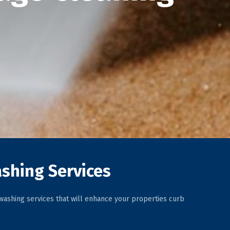
shing Services
ashing services that will enhance your properties curb