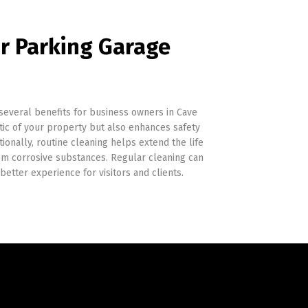
ar Parking Garage
 several benefits for business owners in Cave
tic of your property but also enhances safety
ionally, routine cleaning helps extend the life
m corrosive substances. Regular cleaning can
better experience for visitors and clients.