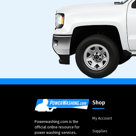
Shop
My Account
Powerwashing.com is the
official online resource for
Supplies
power washing services,