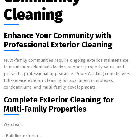
Cleaning
Enhance Your Community with
Professional Exterior Cleaning
Multi-family communities require ongoing exterior maintenance
to maintain resident satisfaction, support property value, and
present a professional appearance. PowerWashing.com delivers
full-service exterior cleaning for apartment complexes,
condominiums, and multi-family developments.
Complete Exterior Cleaning for
Multi-Family Properties
We clean:
· Building exteriors