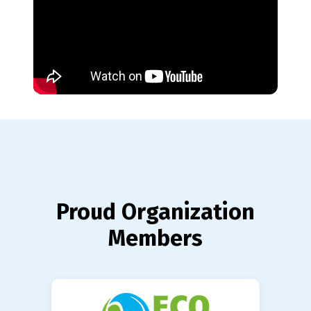
Proud Organization
Members