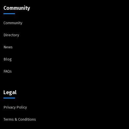
Community
Community
Directory
News
Blog
FAQs
Legal
Privacy Policy
Terms & Conditions