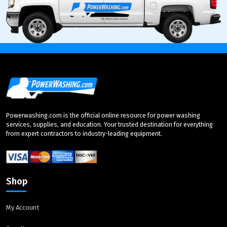
Powerwashing.com is the official online resource for power washing
services, supplies, and education. Your trusted destination for everything
from expert contractors to industry-leading equipment.
Shop
My Account