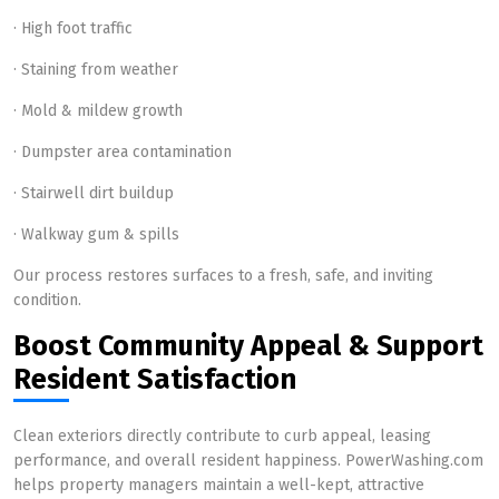
· High foot traffic
· Staining from weather
· Mold & mildew growth
· Dumpster area contamination
· Stairwell dirt buildup
· Walkway gum & spills
Our process restores surfaces to a fresh, safe, and inviting
condition.
Boost Community Appeal & Support
Resident Satisfaction
Clean exteriors directly contribute to curb appeal, leasing
performance, and overall resident happiness. PowerWashing.com
helps property managers maintain a well-kept, attractive