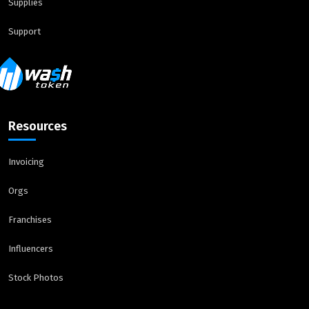
Supplies
Support
Resources
Invoicing
Orgs
Franchises
Influencers
Stock Photos