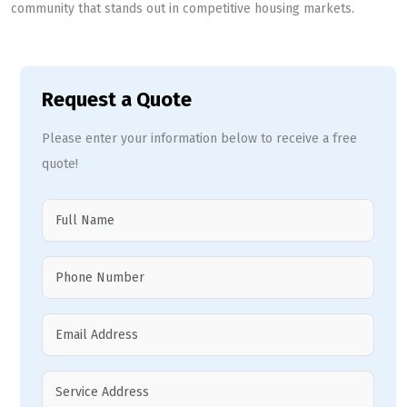
community that stands out in competitive housing markets.
Request a Quote
Please enter your information below to receive a free
quote!