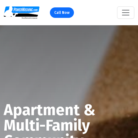
Call Now
Apartment &
Multi-Family