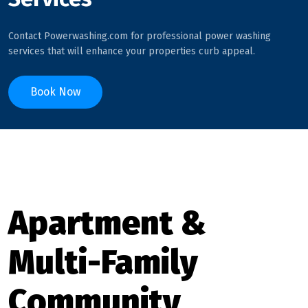
Contact Powerwashing.com for professional power washing
services that will enhance your properties curb appeal.
Book Now
Apartment &
Multi-Family
Community