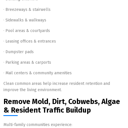
· Breezeways & stairwells
· Sidewalks & walkways
· Pool areas & courtyards
· Leasing offices & entrances
· Dumpster pads
· Parking areas & carports
· Mail centers & community amenities
Clean common areas help increase resident retention and
improve the living environment.
Remove Mold, Dirt, Cobwebs, Algae
& Resident Traffic Buildup
Multi-family communities experience: