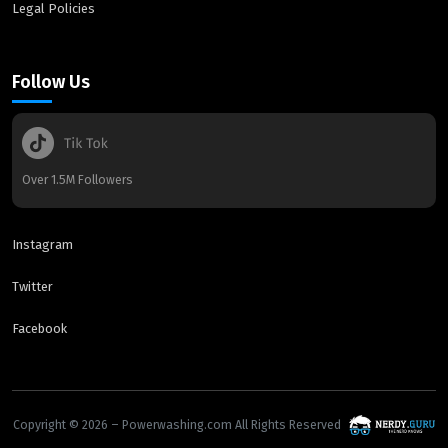
Legal Policies
Follow Us
Over 1.5M Followers
Instagram
Twitter
Facebook
Copyright © 2026 – Powerwashing.com All Rights Reserved