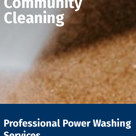
Community
Cleaning
Professional Power Washing
Services