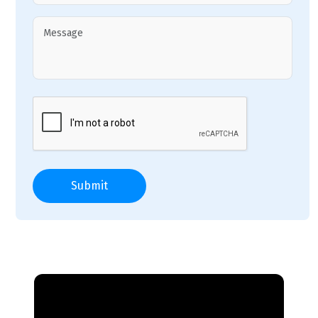
Submit